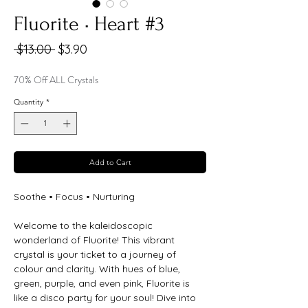
Fluorite • Heart #3
Regular
Sale
 $13.00 
$3.90
Price
Price
70% Off ALL Crystals
Quantity
*
Add to Cart
Soothe • Focus • Nurturing
Welcome to the kaleidoscopic
wonderland of Fluorite! This vibrant
crystal is your ticket to a journey of
colour and clarity. With hues of blue,
green, purple, and even pink, Fluorite is
like a disco party for your soul! Dive into