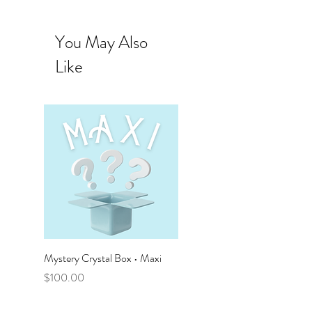
You May Also
Like
Mystery Crystal Box • Maxi
Mystery Crystal Box • Mega
Price
Price
$100.00
$50.00