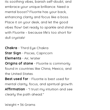
its soothing vibes, banish self-doubt, and
embrace your unique brilliance. Need a
mental boost? Fluorite has your back,
enhancing clarity and focus like a boss.
Place it on your desk, and let the good
vibes flow! Get ready to sparkle and shine
with Fluorite – because life's too short for
dull crystals!
Chakra
- Third Eye Chakra
Star Sign
- Pisces, Capricorn
Elements
- Air, Water
Origins of stone
- Fluorite is commonly
found in countries like China, Mexico, and
the United States.
Best used for
- Fluorite is best used for
mental clarity, focus, and spiritual growth.
Affirmation
- "I trust my intuition and see
clearly the path ahead."
Weight • 36 Grams