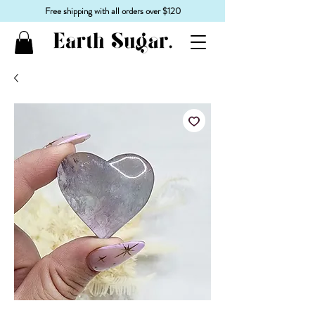
Free shipping with all orders over $120