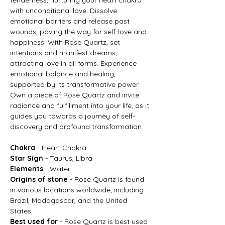
with unconditional love. Dissolve
emotional barriers and release past
wounds, paving the way for self-love and
happiness. With Rose Quartz, set
intentions and manifest dreams,
attracting love in all forms. Experience
emotional balance and healing,
supported by its transformative power.
Own a piece of Rose Quartz and invite
radiance and fulfillment into your life, as it
guides you towards a journey of self-
discovery and profound transformation.
Chakra
- Heart Chakra
Star Sign
- Taurus, Libra
Elements
- Water
Origins of stone
- Rose Quartz is found
in various locations worldwide, including
Brazil, Madagascar, and the United
States.
Best used for
- Rose Quartz is best used