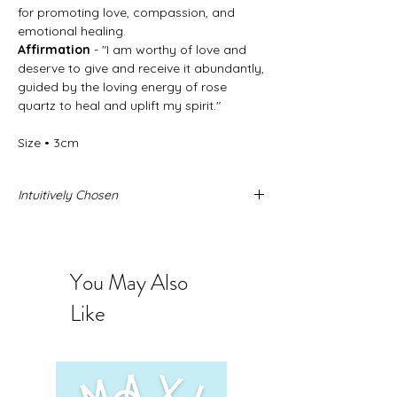
for promoting love, compassion, and
emotional healing.
Affirmation
- "I am worthy of love and
deserve to give and receive it abundantly,
guided by the loving energy of rose
quartz to heal and uplift my spirit."
Size • 3cm
Intuitively Chosen
Never forget that these stone come from
the Earth and no two stones are alike.
When you buy intuitively chosen stones
You May Also
you are intrusting us to send you the
exact stone you need. The photos
Like
provided represent the quality and sizing
you can expect to receive.