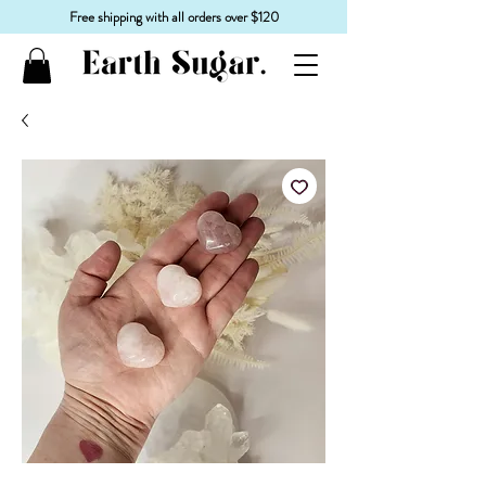
Free shipping with all orders over $120