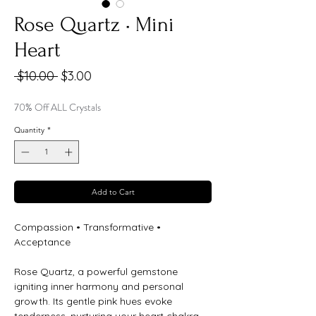
Rose Quartz • Mini
Heart
Regular
Sale
 $10.00 
$3.00
Price
Price
70% Off ALL Crystals
Quantity
*
Add to Cart
Compassion • Transformative •
Acceptance
Rose Quartz, a powerful gemstone
igniting inner harmony and personal
growth. Its gentle pink hues evoke
tenderness, nurturing your heart chakra