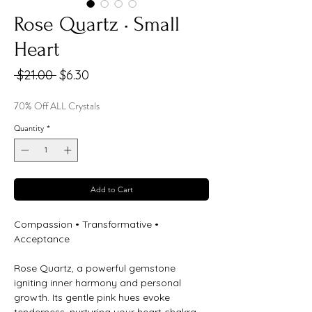
Rose Quartz • Small
Heart
Regular
Sale
 $21.00 
$6.30
Price
Price
70% Off ALL Crystals
Quantity
*
Add to Cart
Compassion • Transformative •
Acceptance
Rose Quartz, a powerful gemstone
igniting inner harmony and personal
growth. Its gentle pink hues evoke
tenderness, nurturing your heart chakra