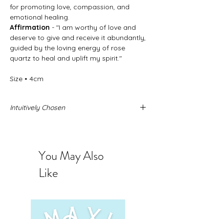
for promoting love, compassion, and
emotional healing.
Affirmation
- "I am worthy of love and
deserve to give and receive it abundantly,
guided by the loving energy of rose
quartz to heal and uplift my spirit."
Size • 4cm
Intuitively Chosen
Never forget that these stone come from
the Earth and no two stones are alike.
When you buy intuitively chosen stones
You May Also
you are intrusting us to send you the
exact stone you need. The photos
Like
provided represent the quality and sizing
you can expect to receive.