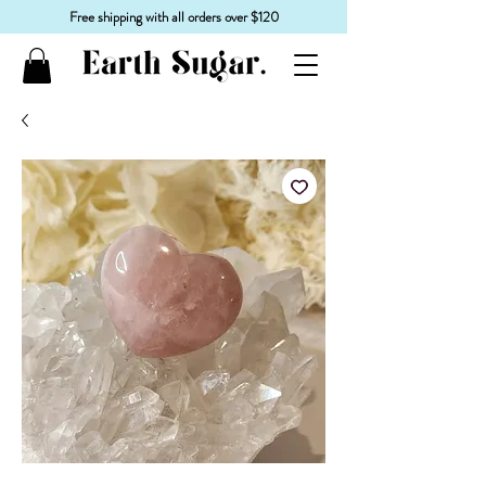
Free shipping with all orders over $120