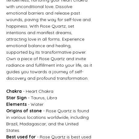
with unconditional love. Dissolve
emotional barriers and release past
wounds, paving the way for self-love and
happiness. With Rose Quartz, set
intentions and manifest dreams,
attracting love in all forms. Experience
emotional balance and healing,
supported by its transformative power.
Own a piece of Rose Quartz and invite
radiance and fulfillment into your life, as it
guides you towards a journey of self-
discovery and profound transformation.
Chakra
- Heart Chakra
Star Sign
- Taurus, Libra
Elements
- Water
Origins of stone
- Rose Quartz is found
in various locations worldwide, including
Brazil, Madagascar, and the United
States.
Best used for
- Rose Quartz is best used