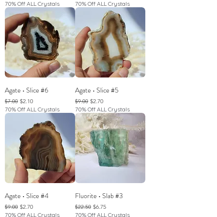
70% Off ALL Crystals
70% Off ALL Crystals
Agate • Slice #6
Agate • Slice #5
Regular Price
Sale Price
Regular Price
Sale Price
$2.10
$2.70
$7.00
$9.00
70% Off ALL Crystals
70% Off ALL Crystals
Agate • Slice #4
Fluorite • Slab #3
Regular Price
Sale Price
Regular Price
Sale Price
$2.70
$6.75
$9.00
$22.50
70% Off ALL Crystals
70% Off ALL Crystals