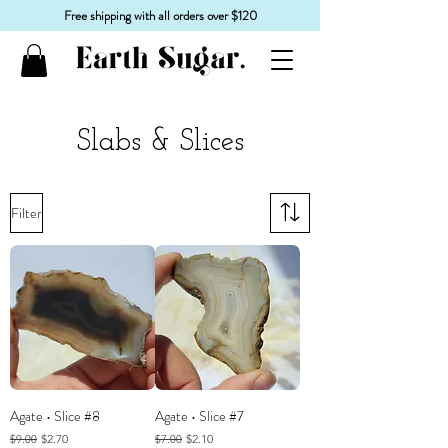
Free shipping with all orders over $120
Slabs & Slices
Filter
Agate • Slice #8
Agate • Slice #7
Regular Price
Sale Price
Regular Price
Sale Price
$2.70
$2.10
$9.00
$7.00