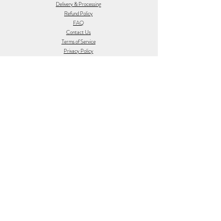
Delivery & Processing
Refund Policy
FAQ
Contact Us
Terms of Service
Privacy Policy
Feedback
Gift Vouchers
Follow Us
Join the Earth Sugar Fam
Sign up to receive 5% off first order, the
occasional update on what's new and sneak
peaks at Earth Sugar.