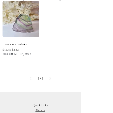
Fluorite • Slab #2
Regular Price
Sale Price
$3.83
$12.75
70% Off ALL Crystals
1
/
1
Quick Links
About us