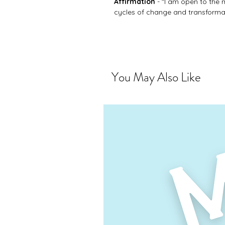
Affirmation
- "I am open to the 
cycles of change and transformati
You May Also Like