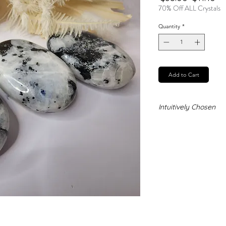
Price
Pr
70% Off ALL Crystals
Quantity
*
Add to Cart
Intuitively Chosen
Never forget that t
and no two stones ar
chosen stones you a
exact stone you ne
represent the qualit
receive.