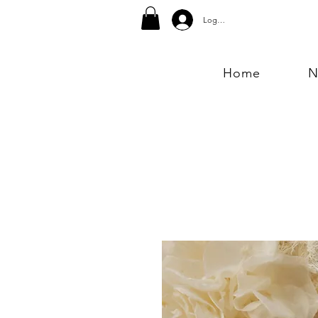
Log In
Home