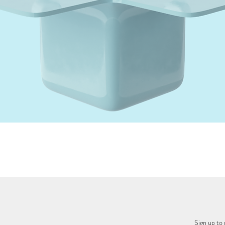
Quick View
Sign up to 