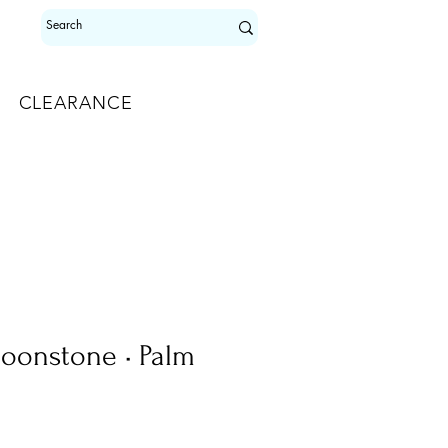
CLEARANCE
oonstone • Palm
le