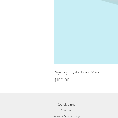
Mystery Crystal Box • Maxi
Price
$100.00
Quick Links
About us
Delivery & Processing