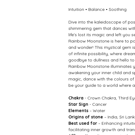
Intuition • Balance • Soothing
Dive into the kaleidoscope of pos
shimmering gem that dances with 
life's lost its magic and left you 
Rainbow Moonstone is here to pa
and wonder! This mystical gem isn
of infinite possibility, where dre
goodbye to dullness and hello to 
Rainbow Moonstone illuminates yo
awakening your inner child and 
magic, dance with the colours o
be your guide to a world where an
Chakra
- Crown Chakra, Third E
Star Sign
- Cancer
Elements
– Water
Origins of stone
– India, Sri La
Best used for
– Enhancing intuit
facilitating inner growth and tra