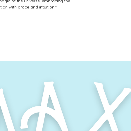
magic of the universe, embracing the
on with grace and intuition."