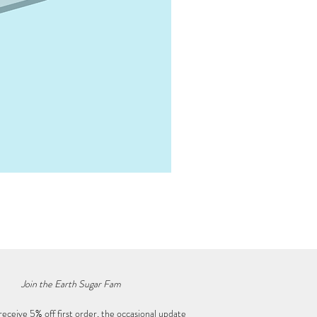
Mystery Crystal Box • Mega
Price
$50.00
Join the Earth Sugar Fam
receive 5% off first order, the occasional update