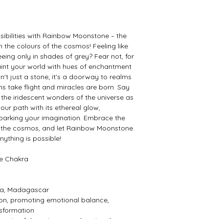
sibilities with Rainbow Moonstone – the
the colours of the cosmos! Feeling like
seeing only in shades of grey? Fear not, for
int your world with hues of enchantment
't just a stone; it's a doorway to realms
ams take flight and miracles are born. Say
the iridescent wonders of the universe as
ur path with its ethereal glow,
sparking your imagination. Embrace the
f the cosmos, and let Rainbow Moonstone
ything is possible!
ye Chakra
nka, Madagascar
ion, promoting emotional balance,
nsformation