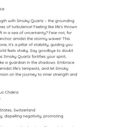
nce
rength with Smoky Quartz – the grounding
 of turbulence! Feeling like life's thrown
t in a sea of uncertainty? Fear not, for
anchor amidst the stormy waves! This
e; it's a pillar of stability, guiding you
orld feels shaky. Say goodbye to doubt
 Smoky Quartz fortifies your spirit,
 like a guardian in the shadows. Embrace
amidst life's tempests, and let Smoky
ion on the journey to inner strength and
xus Chakra
s
 States, Switzerland
, dispelling negativity, promoting