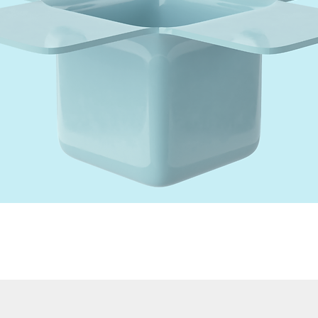
Quick View