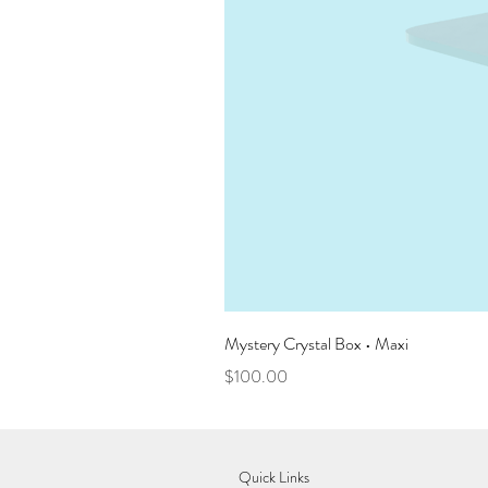
Mystery Crystal Box • Maxi
Price
$100.00
Quick Links