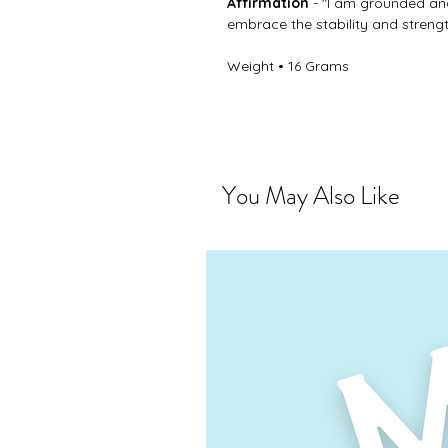
Affirmation
- "I am grounded and
embrace the stability and strengt
Weight • 16 Grams
You May Also Like