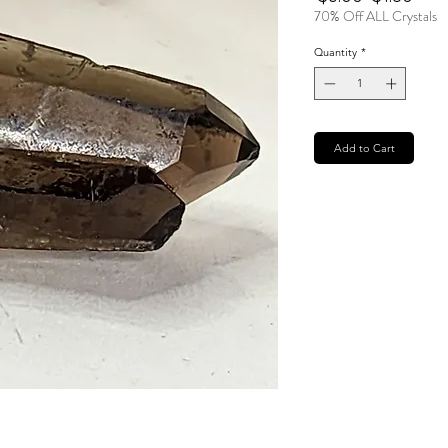
Price
Pric
70% Off ALL Crystals
Quantity
*
Add to Cart