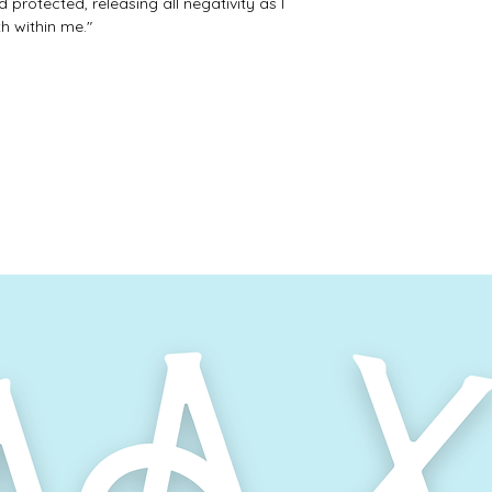
 protected, releasing all negativity as I
h within me."