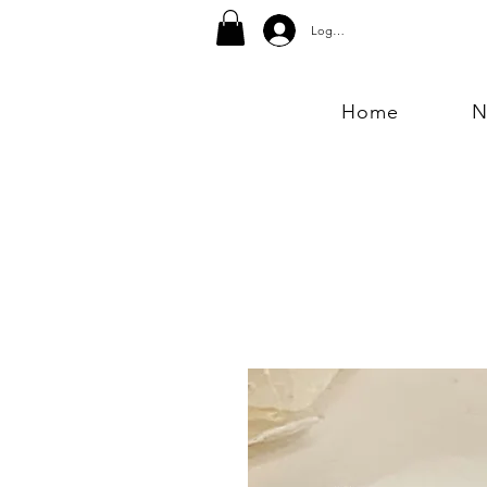
Log In
Home