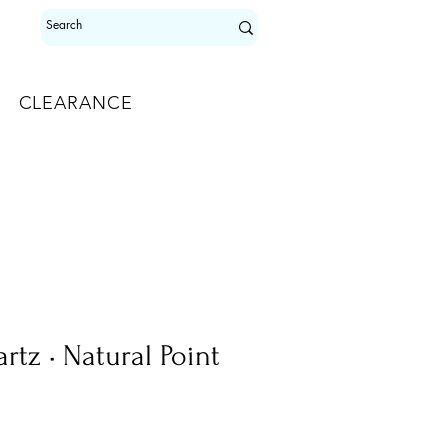
CLEARANCE
tz • Natural Point