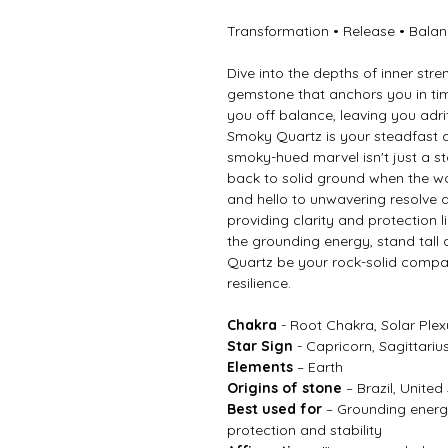
Transformation • Release • Bala
Dive into the depths of inner st
gemstone that anchors you in times
you off balance, leaving you adrif
Smoky Quartz is your steadfast 
smoky-hued marvel isn't just a ston
back to solid ground when the w
and hello to unwavering resolve as
providing clarity and protection
the grounding energy, stand tall 
Quartz be your rock-solid compan
resilience.
Chakra
- Root Chakra, Solar Ple
Star Sign
- Capricorn, Sagittariu
Elements
– Earth
Origins of stone
– Brazil, United
Best used for
– Grounding energy
protection and stability