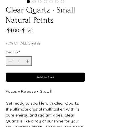
Clear Quartz • Small
Natural Points
Regular
Sale
 $4.00 
$1.20
Price
Price
70% Off ALL Crystals
Quantity
*
Add to Cart
Focus • Release • Growth
Get ready to sparkle with Clear Quartz,
the ultimate crystal multitasker! With its
pure energy and radiant vibes, Clear
Quartz is like a ray of sunshine for your
soul, bringing clarity, positivity, and good