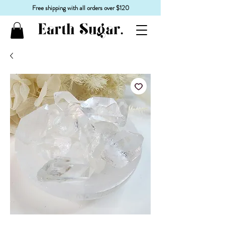
Free shipping with all orders over $120