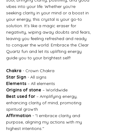
vibes into your life. Whether you're
seeking clarity in your mind or a boost in
your energy, this crystal is your go-to
solution. It's like a magic eraser for
negativity, wiping away doubts and fears,
leaving you feeling refreshed and ready
to conquer the world. Embrace the Clear
Quartz fun and let its uplifting energy
guide you to your brightest self!
Chakra
- Crown Chakra
Star Sign
- All signs
Elements
– All elements
Origins of stone
– Worldwide
Best used for
– Amplifying energy,
enhancing clarity of mind, promoting
spiritual growth
Affirmation
- "I embrace clarity and
purpose, aligning my actions with my
highest intentions."