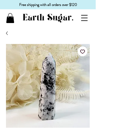
Free shipping with all orders over $120