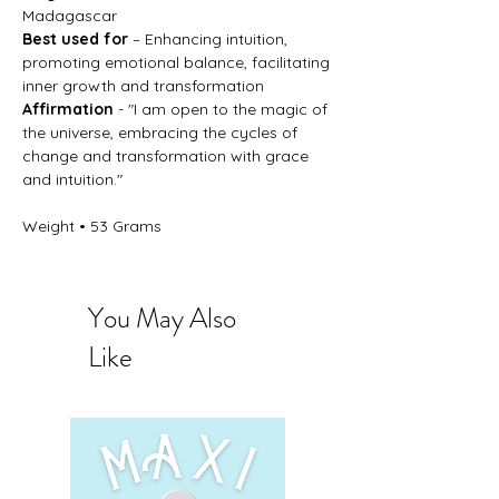
Madagascar
Best used for
– Enhancing intuition,
promoting emotional balance, facilitating
inner growth and transformation
Affirmation
- "I am open to the magic of
the universe, embracing the cycles of
change and transformation with grace
and intuition."
Weight • 53 Grams
You May Also
Like