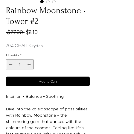
Rainbow Moonstone •
Tower #2
Regular
Sale
 $27.00 
$8.10
Price
Price
70% Off ALL Crystals
Quantity
*
Add to Cart
Intuition • Balance • Soothing
Dive into the kaleidoscope of possibilities
with Rainbow Moonstone – the
shimmering gem that dances with the
colours of the cosmos! Feeling like life's
lost its magic and left you seeing only in