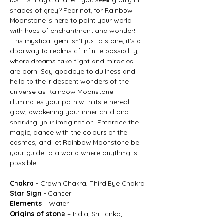
shades of grey? Fear not, for Rainbow
Moonstone is here to paint your world
with hues of enchantment and wonder!
This mystical gem isn't just a stone; it's a
doorway to realms of infinite possibility,
where dreams take flight and miracles
are born. Say goodbye to dullness and
hello to the iridescent wonders of the
universe as Rainbow Moonstone
illuminates your path with its ethereal
glow, awakening your inner child and
sparking your imagination. Embrace the
magic, dance with the colours of the
cosmos, and let Rainbow Moonstone be
your guide to a world where anything is
possible!
Chakra
- Crown Chakra, Third Eye Chakra
Star Sign
- Cancer
Elements
– Water
Origins of stone
– India, Sri Lanka,