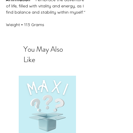
of life, filled with vitality and energy, as I
find balance and stability within myself."
Weight • 113 Grams
You May Also
Like