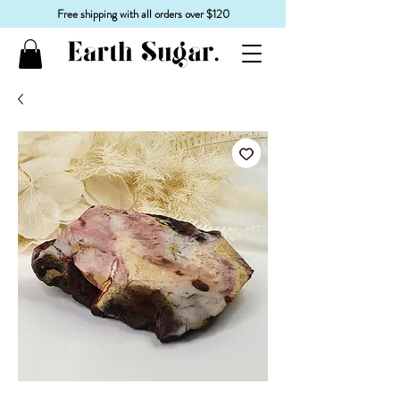
Free shipping with all orders over $120