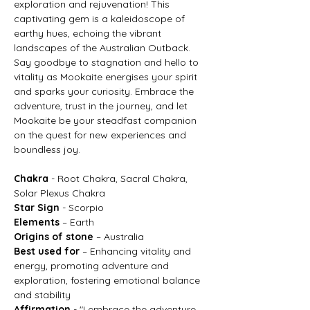
exploration and rejuvenation! This
captivating gem is a kaleidoscope of
earthy hues, echoing the vibrant
landscapes of the Australian Outback.
Say goodbye to stagnation and hello to
vitality as Mookaite energises your spirit
and sparks your curiosity. Embrace the
adventure, trust in the journey, and let
Mookaite be your steadfast companion
on the quest for new experiences and
boundless joy.
Chakra
- Root Chakra, Sacral Chakra,
Solar Plexus Chakra
Star Sign
- Scorpio
Elements
– Earth
Origins of stone
– Australia
Best used for
– Enhancing vitality and
energy, promoting adventure and
exploration, fostering emotional balance
and stability
Affirmation
- "I embrace the adventure