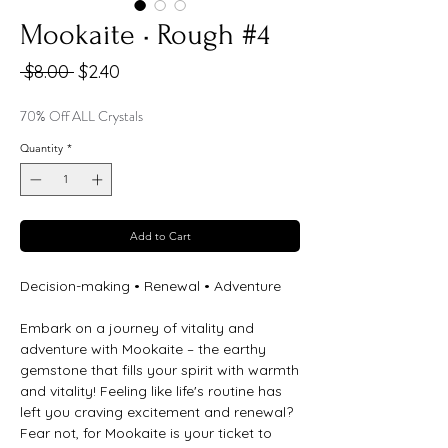
Mookaite • Rough #4
Regular
Sale
 $8.00 
$2.40
Price
Price
70% Off ALL Crystals
Quantity
*
Add to Cart
Decision-making • Renewal • Adventure
Embark on a journey of vitality and
adventure with Mookaite – the earthy
gemstone that fills your spirit with warmth
and vitality! Feeling like life's routine has
left you craving excitement and renewal?
Fear not, for Mookaite is your ticket to