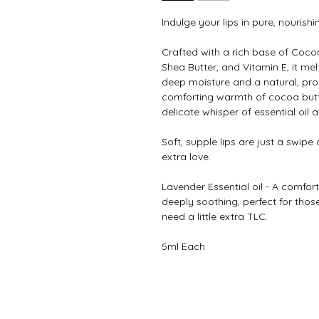
Indulge your lips in pure, nourishi
Crafted with a rich base of Cocon
Shea Butter, and Vitamin E, it melt
deep moisture and a natural, prot
comforting warmth of cocoa butter
delicate whisper of essential oil a
Soft, supple lips are just a swipe
extra love.
Lavender Essential oil - A comforti
deeply soothing, perfect for tho
need a little extra TLC.
5ml Each