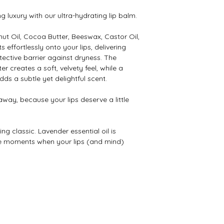
ng luxury with our ultra-hydrating lip balm.
ut Oil, Cocoa Butter, Beeswax, Castor Oil,
s effortlessly onto your lips, delivering
ective barrier against dryness. The
 creates a soft, velvety feel, while a
dds a subtle yet delightful scent.
 away, because your lips deserve a little
ng classic. Lavender essential oil is
se moments when your lips (and mind)