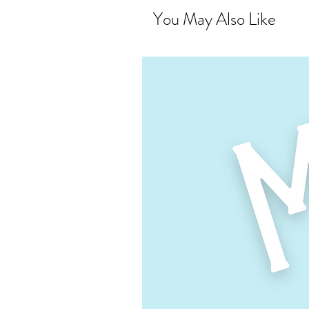
You May Also Like