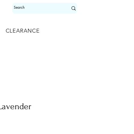
CLEARANCE
 Lavender
e
e