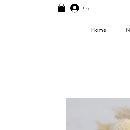
Log In
Home