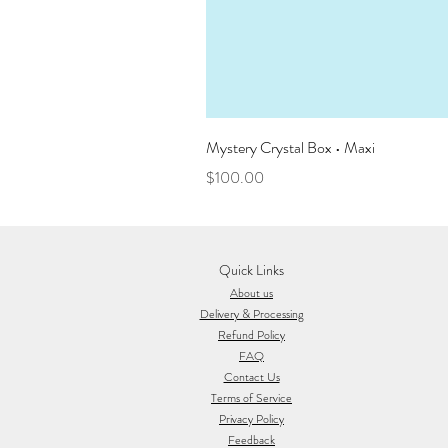
Mystery Crystal Box • Maxi
Price
$100.00
Quick Links
About us
Delivery & Processing
Refund Policy
FAQ
Contact Us
Terms of Service
Privacy Policy
Feedback