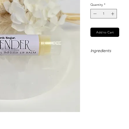
Quantity
*
Add to Cart
Ingredients
Coconut Oil, Cocoa 
Butter, Vitamin E, La