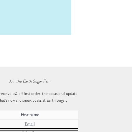
Mystery Crystal Box • Mega
Price
$50.00
Join the Earth Sugar Fam
receive 5% off first order, the occasional update
hat's new and sneak peaks at Earth Sugar.