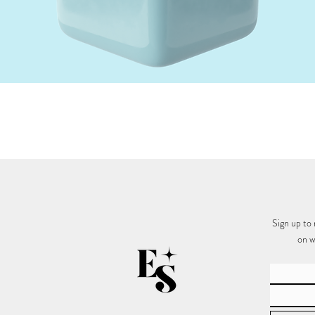
Quick View
Sign up to 
on w