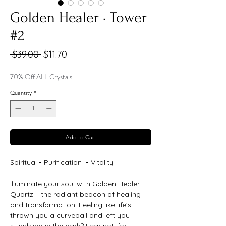
Golden Healer • Tower
#2
Regular
Sale
 $39.00 
$11.70
Price
Price
70% Off ALL Crystals
Quantity
*
Add to Cart
Spiritual • Purification • Vitality
Illuminate your soul with Golden Healer
Quartz – the radiant beacon of healing
and transformation! Feeling like life's
thrown you a curveball and left you
stumbling in the dark? Fear not, for