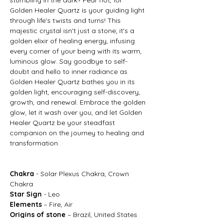
Golden Healer Quartz is your guiding light
through life's twists and turns! This
majestic crystal isn't just a stone; it's a
golden elixir of healing energy, infusing
every corner of your being with its warm,
luminous glow. Say goodbye to self-
doubt and hello to inner radiance as
Golden Healer Quartz bathes you in its
golden light, encouraging self-discovery,
growth, and renewal. Embrace the golden
glow, let it wash over you, and let Golden
Healer Quartz be your steadfast
companion on the journey to healing and
transformation.
Chakra
- Solar Plexus Chakra, Crown
Chakra
Star Sign
- Leo
Elements
– Fire, Air
Origins of stone
– Brazil, United States