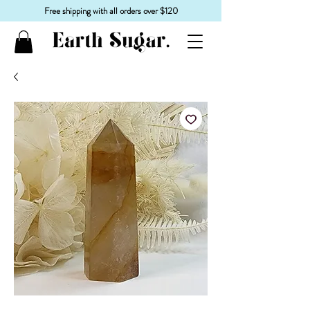
Free shipping with all orders over $120