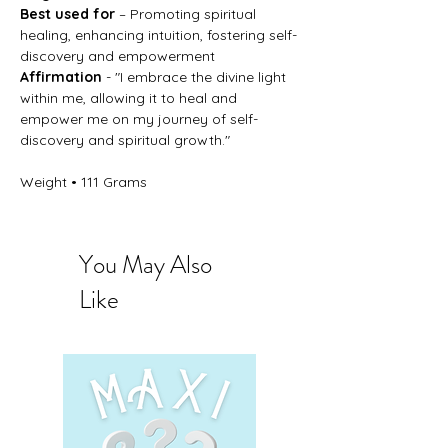
Best used for
– Promoting spiritual
healing, enhancing intuition, fostering self-
discovery and empowerment
Affirmation
- "I embrace the divine light
within me, allowing it to heal and
empower me on my journey of self-
discovery and spiritual growth."
Weight • 111 Grams
You May Also
Like