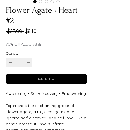
Flower Agate • Heart
#2
Regular
Sale
 $27.00 
$8.10
Price
Price
70% Off ALL Crystals
Quantity
*
Add to Cart
Awakening • Self-discovery • Empowering
Experience the enchanting grace of
Flower Agate, a mystical gemstone
igniting self-discovery and self-love. Like a
gentle breeze, it unveils infinite
possibilities, empowering inner