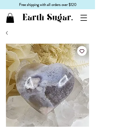
Free shipping with all orders over $120