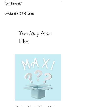
fulfillment."
Weight • 59 Grams
You May Also
Like