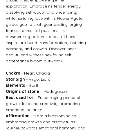
exploration. Embrace its tender energy,
dissolving self-doubt and uncertainty
while nurturing love within. Flower Agate
guides you to craft your destiny, urging
fearless pursuit of passions. Its
mesmerizing patterns and soft hues
inspire profound transformation, fostering
harmony and growth. Discover inner
beauty and witness newfound self-
acceptance bloom outwardly.
Chakra
- Heart Chakra
Star Sign
- Virgo, Libra
Elements
– Earth
Origins of stone
– Madagascar
Best used for
– Encouraging personal
growth, fostering creativity, promoting
emotional balance
Affirmation
- "I am a blossoming soul,
embracing growth and creativity as I
journey towards emotional harmony and