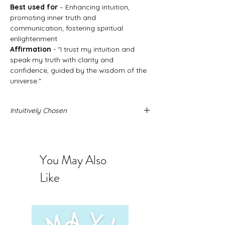
Best used for
– Enhancing intuition,
promoting inner truth and
communication, fostering spiritual
enlightenment
Affirmation
- "I trust my intuition and
speak my truth with clarity and
confidence, guided by the wisdom of the
universe."
Intuitively Chosen
Never forget that these stone come from
the Earth and no two stones are alike.
When you buy intuitively chosen stones
You May Also
you are intrusting us to send you the
exact stone you need. The photos
Like
provided represent the quality and sizing
you can expect to receive.