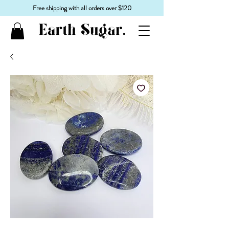
Free shipping with all orders over $120