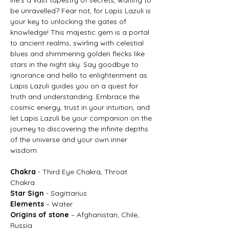
be unravelled? Fear not, for Lapis Lazuli is
your key to unlocking the gates of
knowledge! This majestic gem is a portal
to ancient realms, swirling with celestial
blues and shimmering golden flecks like
stars in the night sky. Say goodbye to
ignorance and hello to enlightenment as
Lapis Lazuli guides you on a quest for
truth and understanding. Embrace the
cosmic energy, trust in your intuition, and
let Lapis Lazuli be your companion on the
journey to discovering the infinite depths
of the universe and your own inner
wisdom.
Chakra
- Third Eye Chakra, Throat
Chakra
Star Sign
- Sagittarius
Elements
– Water
Origins of stone
– Afghanistan, Chile,
Russia