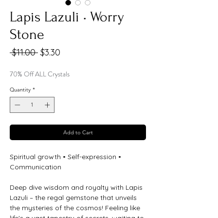
Lapis Lazuli • Worry
Stone
Regular
Sale
 $11.00 
$3.30
Price
Price
70% Off ALL Crystals
Quantity
*
Add to Cart
Spiritual growth • Self-expression •
Communication
Deep dive wisdom and royalty with Lapis
Lazuli – the regal gemstone that unveils
the mysteries of the cosmos! Feeling like
life's a vast tapestry of secrets, waiting to